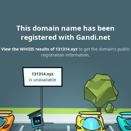
This domain name has been
registered with Gandi.net
View the WHOIS results of 131314.xyz
to get the domain’s public
registration information.
131314.xyz
is unavailable