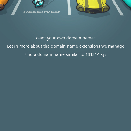
Want your own domain name?
Learn more about the domain name extensions we manage
Find a domain name similar to 131314.xyz